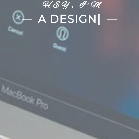
HEY, I'M
A DEVELOPER
|